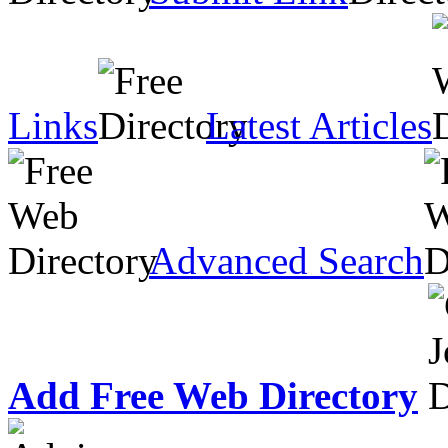
Links
Latest Articles
Advanced Search
Add Free Web Directory