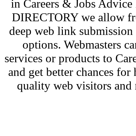
in Careers & Jobs Advic
DIRECTORY we allow free
deep web link submission 
options. Webmasters ca
services or products to Ca
and get better chances for 
quality web visitors and 