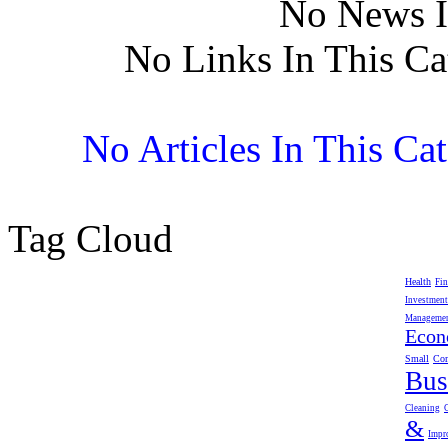
No News I
No Links In This Ca
No Articles In This Ca
Tag Cloud
Health
Fin
Investment
Manageme
Eco
Small
Com
Bus
Cleaning
&
Impr