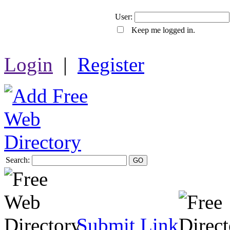
User:
Keep me logged in.
Login
|
Register
Search:
GO
Submit Link