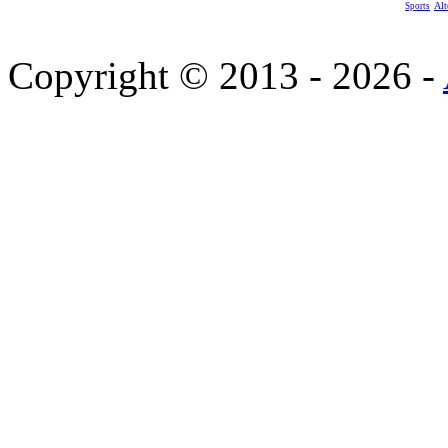
Alt
Sports
Copyright © 2013 - 2026 -