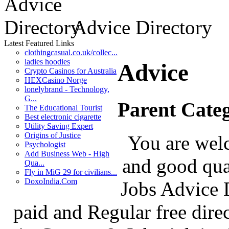
Advice Directory
Latest Featured Links
clothingcasual.co.uk/collec...
ladies hoodies
Advice
Crypto Casinos for Australia
HEXCasino Norge
lonelybrand - Technology,
G...
Parent Cate
The Educational Tourist
Best electronic cigarette
Utility Saving Expert
Origins of Justice
You are welc
Psychologist
Add Business Web - High
and good qua
Qua...
Fly in MiG 29 for civilians...
DoxoIndia.Com
Jobs Advice D
paid and Regular free dire