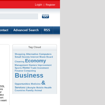
Login
|
Register
GO
d
ontact
Advanced Search
RSS
Tag Cloud
Alternative
Computers
Shopping
Small
Society
Internet
Waste
Board
Economy
Cleaning
Games
Management
Improvement
Home
Sports
Trade
Investment
Finance
Computing
Business
&
Opportunities
Medicine
e SSL
Services
Lifestyle
Health
Mobile
ons
Family
Countries
Animal
ur
also
port
u want