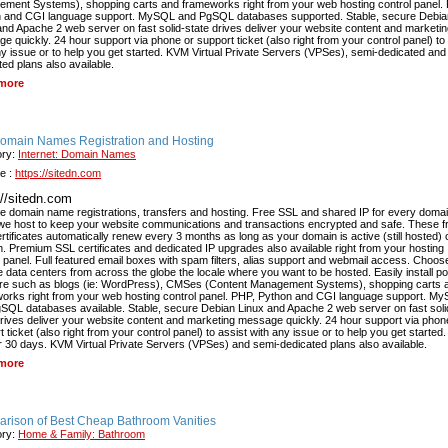
ment Systems), shopping carts and frameworks right from your web hosting control panel.
 and CGI language support. MySQL and PgSQL databases supported. Stable, secure Debia
and Apache 2 web server on fast solid-state drives deliver your website content and marketi
e quickly. 24 hour support via phone or support ticket (also right from your control panel) to
ny issue or to help you get started. KVM Virtual Private Servers (VPSes), semi-dedicated and
ted plans also available.
more
Domain Names Registration and Hosting
ory:
Internet: Domain Names
e :
https://sitedn.com
://sitedn.com
e domain name registrations, transfers and hosting. Free SSL and shared IP for every doma
e host to keep your website communications and transactions encrypted and safe. These f
rtificates automatically renew every 3 months as long as your domain is active (still hosted) 
. Premium SSL certificates and dedicated IP upgrades also available right from your hosting
l panel. Full featured email boxes with spam filters, alias support and webmail access. Choos
le data centers from across the globe the locale where you want to be hosted. Easily install p
re such as blogs (ie: WordPress), CMSes (Content Management Systems), shopping carts 
orks right from your web hosting control panel. PHP, Python and CGI language support. M
SQL databases available. Stable, secure Debian Linux and Apache 2 web server on fast soli
drives deliver your website content and marketing message quickly. 24 hour support via phon
 ticket (also right from your control panel) to assist with any issue or to help you get started.
or 30 days. KVM Virtual Private Servers (VPSes) and semi-dedicated plans also available.
more
rison of Best Cheap Bathroom Vanities
ory:
Home & Family: Bathroom