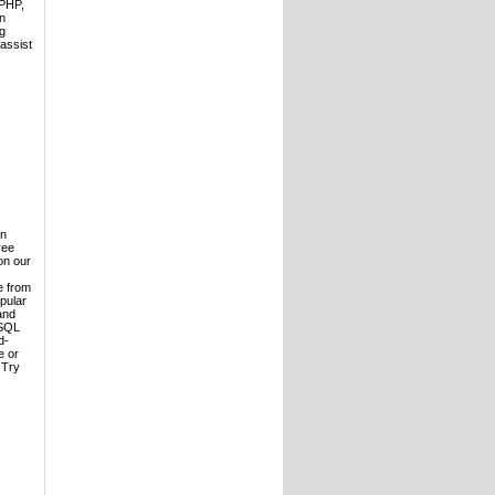
 PHP,
n
ng
 assist
in
ree
on our
e from
opular
and
ySQL
d-
e or
 Try