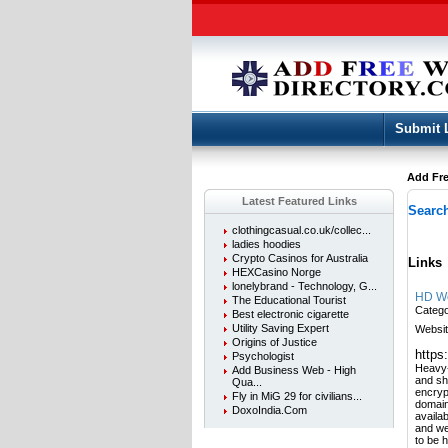
Submit 
Add Fre
Latest Featured Links
Search
clothingcasual.co.uk/collec...
ladies hoodies
Crypto Casinos for Australia
Links
HEXCasino Norge
lonelybrand - Technology, G...
HD We
The Educational Tourist
Categ
Best electronic cigarette
Utility Saving Expert
Websit
Origins of Justice
https
Psychologist
Heavy-
Add Business Web - High
and sh
Qua...
encryp
Fly in MiG 29 for civilians...
domain
DoxoIndia.Com
availab
and we
to be 