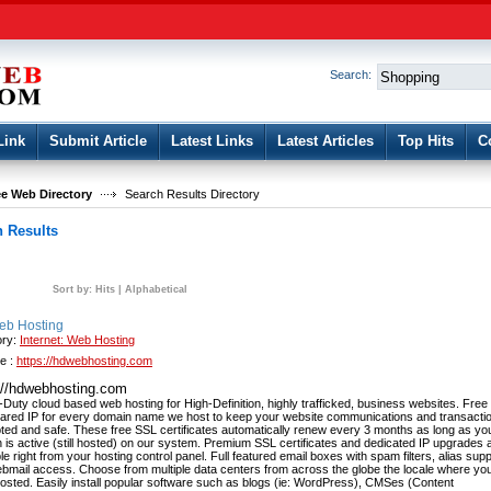
User:
Password:
Keep me logged in.
Search:
Register
|
I forgot my passwor
Link
Submit Article
Latest Links
Latest Articles
Top Hits
C
e Web Directory
Search Results Directory
 Results
Sort by:
Hits
|
Alphabetical
b Hosting
ory:
Internet: Web Hosting
e :
https://hdwebhosting.com
://hdwebhosting.com
Duty cloud based web hosting for High-Definition, highly trafficked, business websites. Fre
ared IP for every domain name we host to keep your website communications and transacti
ted and safe. These free SSL certificates automatically renew every 3 months as long as yo
 is active (still hosted) on our system. Premium SSL certificates and dedicated IP upgrades 
le right from your hosting control panel. Full featured email boxes with spam filters, alias sup
bmail access. Choose from multiple data centers from across the globe the locale where yo
hosted. Easily install popular software such as blogs (ie: WordPress), CMSes (Content