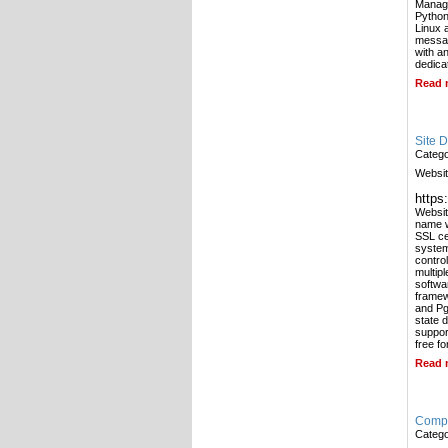
Manage
Python
Linux 
messag
with a
dedica
Read 
Site 
Categ
Websit
https
Websit
name w
SSL ce
system
contro
multip
softwa
framew
and Pg
state 
support
free f
Read 
Compa
Categ