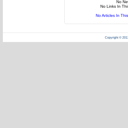
No Ne
No Links In Th
No Articles In Th
Copyright © 201