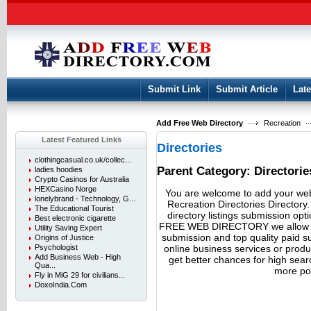
User:
Keep me logged in.
Submit Link
Submit Article
Late
Add Free Web Directory
Recreation
Latest Featured Links
Directories
clothingcasual.co.uk/collec...
Parent Category:
Directorie
ladies hoodies
Crypto Casinos for Australia
HEXCasino Norge
You are welcome to add your webs
lonelybrand - Technology, G...
Recreation Directories Directory
The Educational Tourist
directory listings submission opt
Best electronic cigarette
FREE WEB DIRECTORY we allow fre
Utility Saving Expert
submission and top quality paid 
Origins of Justice
online business services or produ
Psychologist
Add Business Web - High
get better chances for high search
Qua...
more pot
Fly in MiG 29 for civilians...
DoxoIndia.Com