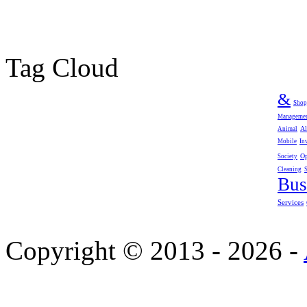
Tag Cloud
&
Shop
Manageme
Al
Animal
Mobile
In
Op
Society
Cleaning
Bus
Services
Copyright © 2013 - 2026 -