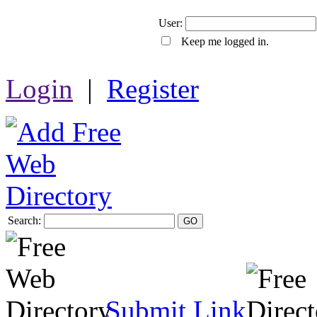
User:
Keep me logged in.
Login
|
Register
Search:
GO
Submit Link