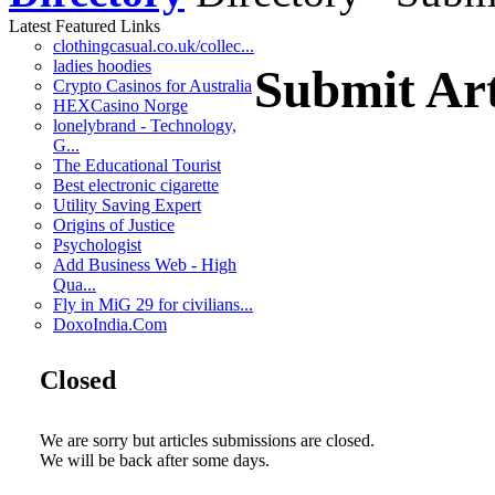
Latest Featured Links
clothingcasual.co.uk/collec...
ladies hoodies
Submit Art
Crypto Casinos for Australia
HEXCasino Norge
lonelybrand - Technology,
G...
The Educational Tourist
Best electronic cigarette
Utility Saving Expert
Origins of Justice
Psychologist
Add Business Web - High
Qua...
Fly in MiG 29 for civilians...
DoxoIndia.Com
Closed
We are sorry but articles submissions are closed.
We will be back after some days.