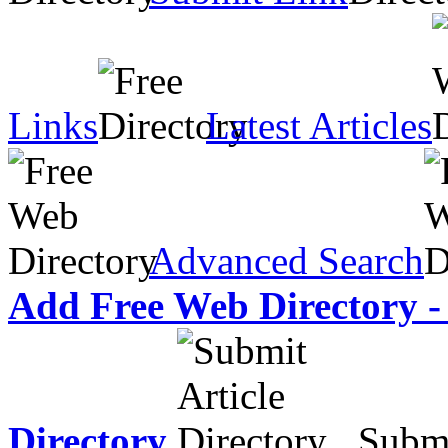
Links
Latest Articles
Advanced Search
Add Free Web Directory -
Directory
Submit