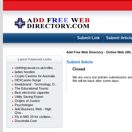
User:
Keep me logged in.
Submit Link
Submit Articl
Add Free Web Directory - Online Web URL L
Latest Featured Links
Submit Article
clothingcasual.co.uk/collec...
Closed
ladies hoodies
Crypto Casinos for Australia
We are sorry but articles submissions are
HEXCasino Norge
We will be back after some days.
lonelybrand - Technology, G...
The Educational Tourist
Best electronic cigarette
Utility Saving Expert
Origins of Justice
Psychologist
Add Business Web - High
Qua...
Fly in MiG 29 for civilians...
DoxoIndia.Com