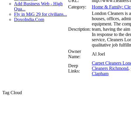
URL:
http://www.cleaners-
Add Business Web - High
Category:
Home & Family: Clea
Qua...
London Cleaners is a
Fly in MiG 29 for civilians...
houses, offices, admin
DoxoIndia.Com
equipment. The comp
Description:
team, having the aim
In response to the d
service, Cleaners Lo
qualitative job fulfill
Owner
Al Joel
Name:
Carpet Cleaners Lon
Deep
Cleaners Richmond
,
Links:
Clapham
Tag Cloud