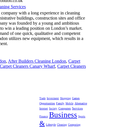
london.co.uk
ning Services
 company with a long experience in cleaning
istrative buildings, construction sites and office
any was founded by a young and ambitious
 to win a leading position on London’s market.
emand of one quick, qualitative and competent
ndon utilizes new equipment, which results in a
ment.
don
,
After Builders Cleaning London
,
Carpet
Carpet Cleaners Canary Wharf
,
Carpet Cleaners
Games
Trade
Investment
Shopping
Opportunities
Family
Alternative
Mobile
Services
Computers
Internet
Society
Business
Finance
Sports
&
Lifestyle
Cleaning
Computing