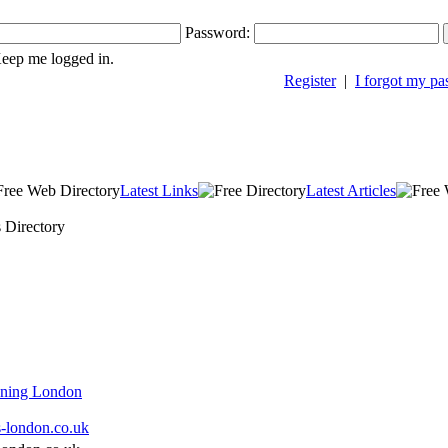
Password:
ep me logged in.
Register
|
I forgot my p
Latest Links
Latest Articles
s Directory
aning London
s-london.co.uk