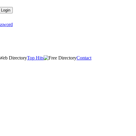
assword
Top Hits
Contact