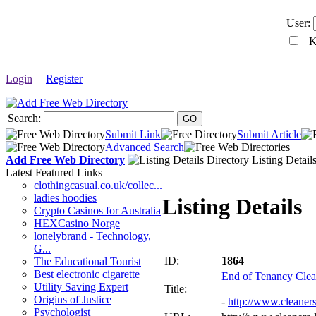
User:
Ke
Login
|
Register
Search:
GO
Submit Link
Submit Article
Advanced Search
Add Free Web Directory
Listing Detail
Latest Featured Links
clothingcasual.co.uk/collec...
ladies hoodies
Listing Details
Crypto Casinos for Australia
HEXCasino Norge
lonelybrand - Technology,
G...
ID:
1864
The Educational Tourist
Best electronic cigarette
End of Tenancy Cle
Utility Saving Expert
Title:
Origins of Justice
-
http://www.cleaner
Psychologist