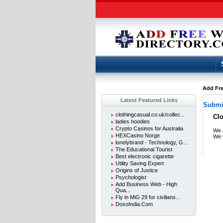
Add Fre
Latest Featured Links
Submit
clothingcasual.co.uk/collec...
Cl
ladies hoodies
Crypto Casinos for Australia
We a
HEXCasino Norge
We w
lonelybrand - Technology, G...
The Educational Tourist
Best electronic cigarette
Utility Saving Expert
Origins of Justice
Psychologist
Add Business Web - High
Qua...
Fly in MiG 29 for civilians...
DoxoIndia.Com