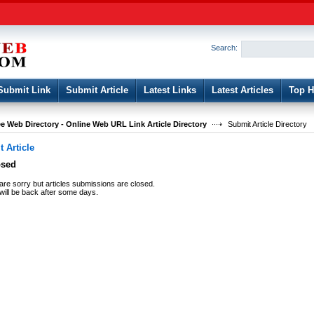
User:
Password:
Keep me logged in.
Search:
Register
|
I forgot my passwor
Submit Link
Submit Article
Latest Links
Latest Articles
Top H
e Web Directory - Online Web URL Link Article Directory
Submit Article Directory
 Article
osed
re sorry but articles submissions are closed.
ill be back after some days.