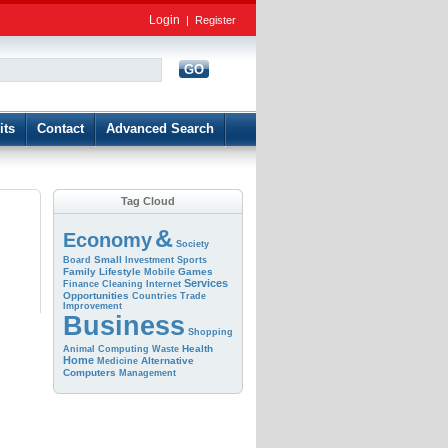
Login
|
Register
GO
d
its
Contact
Advanced Search
Tag Cloud
&
Economy
Society
Small
Board
Investment
Sports
Family
Lifestyle
Games
Mobile
Services
Finance
Cleaning
Internet
Opportunities
Countries
Trade
Improvement
Business
Shopping
Health
Animal
Computing
Waste
Home
Alternative
Medicine
Computers
Management