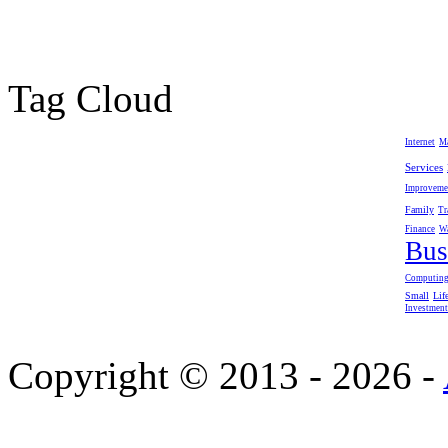
Tag Cloud
Internet
M
Services
Improveme
Family
Tr
Finance
W
Bus
Computin
Small
Lif
Investment
Copyright © 2013 - 2026 -