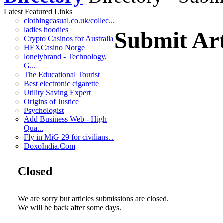
Latest Featured Links
clothingcasual.co.uk/collec...
ladies hoodies
Submit Art
Crypto Casinos for Australia
HEXCasino Norge
lonelybrand - Technology,
G...
The Educational Tourist
Best electronic cigarette
Utility Saving Expert
Origins of Justice
Psychologist
Add Business Web - High
Qua...
Fly in MiG 29 for civilians...
DoxoIndia.Com
Closed
We are sorry but articles submissions are closed.
We will be back after some days.