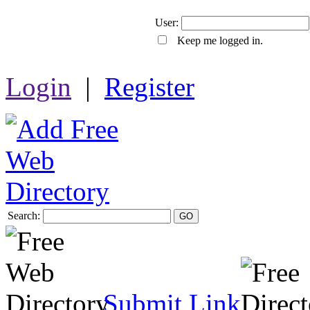
User:
Keep me logged in.
Login
|
Register
Search:
GO
Submit Link