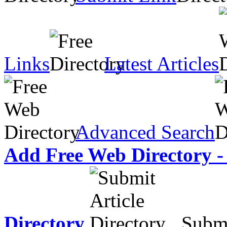
Links
Latest Articles
Advanced Search
Add Free Web Directory -
Directory
Submit