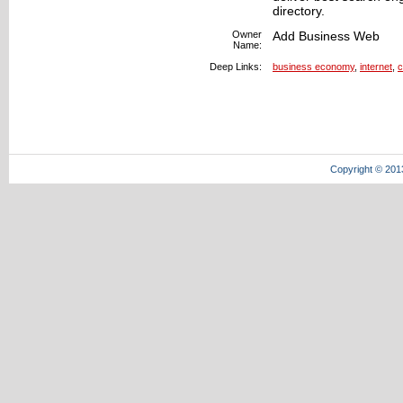
directory.
Owner
Add Business Web
Name:
Deep Links:
business economy
,
internet
,
c
Copyright © 201