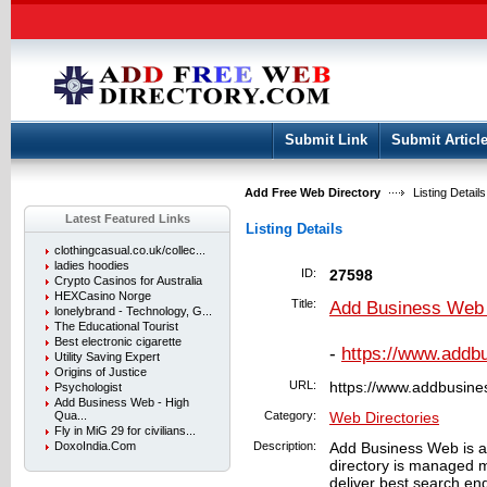
User:
Keep me logged in.
Submit Link
Submit Articl
Add Free Web Directory
Listing Details
Latest Featured Links
Listing Details
clothingcasual.co.uk/collec...
ladies hoodies
ID:
27598
Crypto Casinos for Australia
HEXCasino Norge
Title:
Add Business Web -
lonelybrand - Technology, G...
The Educational Tourist
Best electronic cigarette
-
https://www.addb
Utility Saving Expert
Origins of Justice
URL:
https://www.addbusin
Psychologist
Add Business Web - High
Qua...
Category:
Web Directories
Fly in MiG 29 for civilians...
DoxoIndia.Com
Description:
Add Business Web is a 
directory is managed 
deliver best search engi