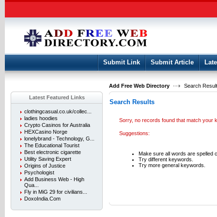
User:
Keep me logged in.
Submit Link
Submit Article
Late
Add Free Web Directory
Search Result
Latest Featured Links
Search Results
clothingcasual.co.uk/collec...
ladies hoodies
Sorry, no records found that match your
Crypto Casinos for Australia
HEXCasino Norge
Suggestions:
lonelybrand - Technology, G...
The Educational Tourist
Best electronic cigarette
Make sure all words are spelled c
Utility Saving Expert
Try different keywords.
Try more general keywords.
Origins of Justice
Psychologist
Add Business Web - High
Qua...
Fly in MiG 29 for civilians...
DoxoIndia.Com