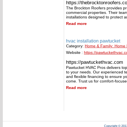
https://thebrocktonroofers.c
The Brockton Roofers provides pro
commercial properties. Their team
installations designed to protect 
Read more
hvac installation pawtucket
Category:
Home & Family: Home
Website :
https://pawtuckethvac.
https://pawtuckethvac.com
Pawtucket HVAC Pros delivers top-
to your needs. Our experienced te
and flexible financing to ensure y
come. Trust us for comfort-focuse
Read more
Copyright © 201