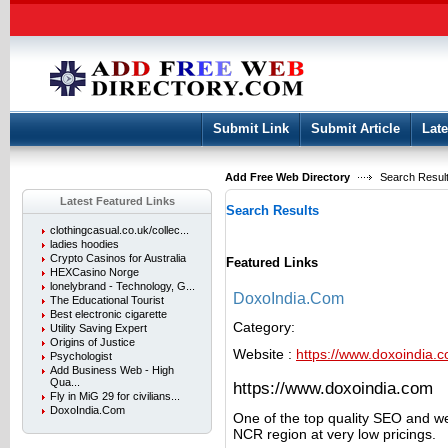
User:
Keep me logged in.
Submit Link
Submit Article
Late
Add Free Web Directory
Search Result
Latest Featured Links
Search Results
clothingcasual.co.uk/collec...
ladies hoodies
Crypto Casinos for Australia
Featured Links
HEXCasino Norge
lonelybrand - Technology, G...
DoxoIndia.Com
The Educational Tourist
Best electronic cigarette
Category:
Utility Saving Expert
Origins of Justice
Website :
https://www.doxoindia.
Psychologist
Add Business Web - High
Qua...
https://www.doxoindia.com
Fly in MiG 29 for civilians...
DoxoIndia.Com
One of the top quality SEO and we
NCR region at very low pricings.