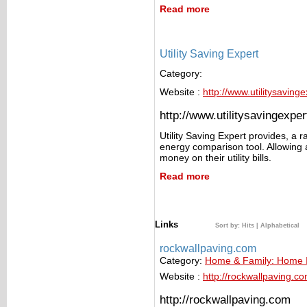
Read more
Utility Saving Expert
Category:
Website :
http://www.utilitysavin
http://www.utilitysavingexp
Utility Saving Expert provides, a r
energy comparison tool. Allowing a
money on their utility bills.
Read more
Links
Sort by:
Hits
|
Alphabetical
rockwallpaving.com
Category:
Home & Family: Home
Website :
http://rockwallpaving.c
http://rockwallpaving.com