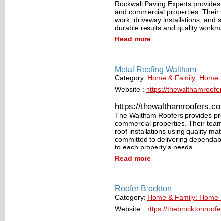
Rockwall Paving Experts provides p
and commercial properties. Their 
work, driveway installations, and 
durable results and quality workman
Read more
Metal Roofing Waltham
Category:
Home & Family: Home
Website :
https://thewalthamroofe
https://thewalthamroofers.c
The Waltham Roofers provides prof
commercial properties. Their tea
roof installations using quality m
committed to delivering dependabl
to each property's needs.
Read more
Roofer Brockton
Category:
Home & Family: Home
Website :
https://thebrocktonroof