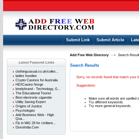
User:
Keep me logged in.
Submit Link
Submit Article
Late
Add Free Web Directory
Search Result
Latest Featured Links
Search Results
clothingcasual.co.uk/collec...
ladies hoodies
Sorry, no records found that match your 
Crypto Casinos for Australia
HEXCasino Norge
Suggestions:
lonelybrand - Technology, G...
The Educational Tourist
Best electronic cigarette
Make sure all words are spelled c
Utility Saving Expert
Try different keywords.
Try more general keywords.
Origins of Justice
Psychologist
Add Business Web - High
Qua...
Fly in MiG 29 for civilians...
DoxoIndia.Com